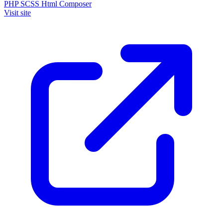
PHP
SCSS
Html
Composer
Visit site