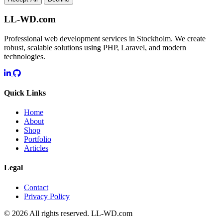
LL-WD.com
Professional web development services in Stockholm. We create
robust, scalable solutions using PHP, Laravel, and modern
technologies.
Quick Links
Home
About
Shop
Portfolio
Articles
Legal
Contact
Privacy Policy
© 2026 All rights reserved.
LL-WD.com