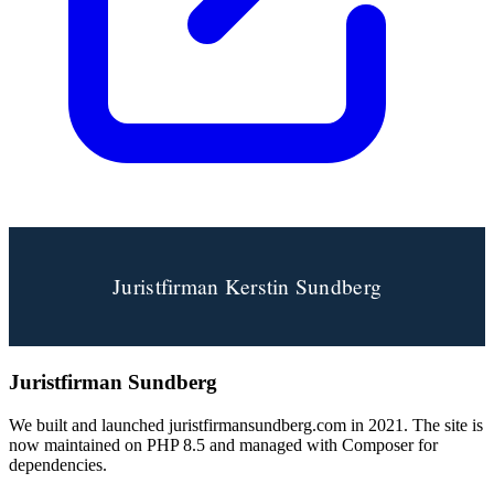
Juristfirman Sundberg
We built and launched juristfirmansundberg.com in 2021. The site is
now maintained on PHP 8.5 and managed with Composer for
dependencies.