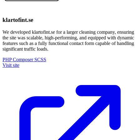
klartofint.se
We developed klartofint.se for a larger cleaning company, ensuring
the site was scalable, high-performing, and equipped with dynamic
features such as a fully functional contact form capable of handling
significant traffic loads.
PHP
Composer
SCSS
Visit site