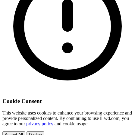
Cookie Consent
This website uses cookies to enhance your browsing experience and
provide personalized content. By continuing to use ll-wd.com, you
agree to our
privacy policy
and cookie usage.
Accept All
Decline