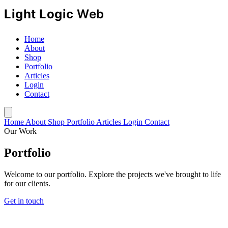
Home
About
Shop
Portfolio
Articles
Login
Contact
Home
About
Shop
Portfolio
Articles
Login
Contact
Our Work
Portfolio
Welcome to our portfolio. Explore the projects we've brought to life
for our clients.
Get in touch