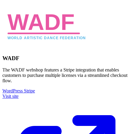
WADF
The WADF webshop features a Stripe integration that enables
customers to purchase multiple licenses via a streamlined checkout
flow.
WordPress
Stripe
Visit site