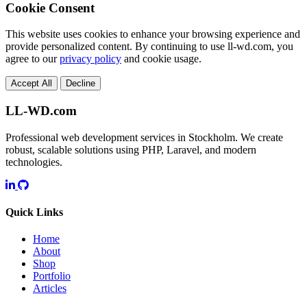
Cookie Consent
This website uses cookies to enhance your browsing experience and
provide personalized content. By continuing to use ll-wd.com, you
agree to our
privacy policy
and cookie usage.
Accept All
Decline
LL-WD.com
Professional web development services in Stockholm. We create
robust, scalable solutions using PHP, Laravel, and modern
technologies.
Quick Links
Home
About
Shop
Portfolio
Articles