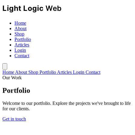
Home
About
Shop
Portfolio
Articles
Login
Contact
Home
About
Shop
Portfolio
Articles
Login
Contact
Our Work
Portfolio
Welcome to our portfolio. Explore the projects we've brought to life
for our clients.
Get in touch