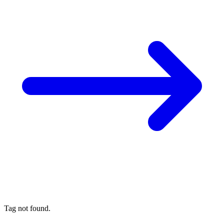
Tag not found.